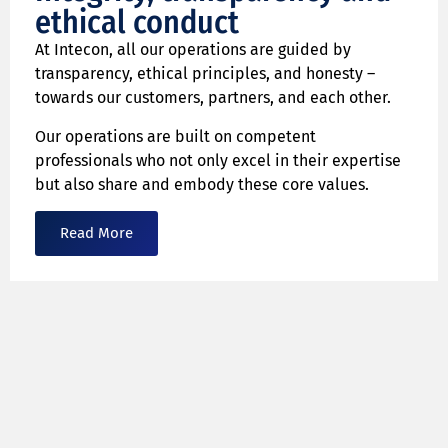
ethical conduct
At Intecon, all our operations are guided by
transparency, ethical principles, and honesty –
towards our customers, partners, and each other.
Our operations are built on competent
professionals who not only excel in their expertise
but also share and embody these core values.
Read More