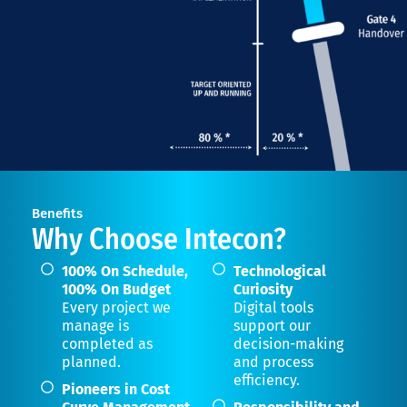
Benefits
Why Choose Intecon?
100% On Schedule,
Technological
100% On Budget
Curiosity
Every project we
Digital tools
manage is
support our
completed as
decision-making
planned.
and process
efficiency.
Pioneers in Cost