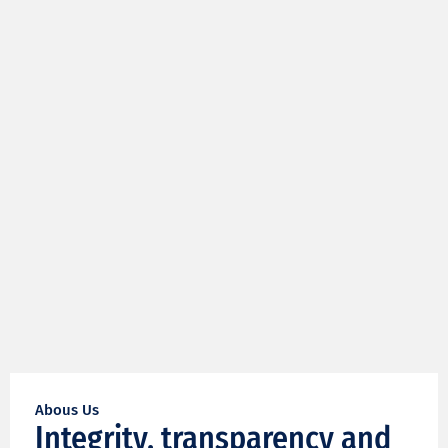
Abous Us
Integrity, transparency and