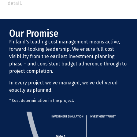
detail.
Our Promise
Finland’s leading cost management means active,
forward-looking leadership. We ensure full cost
visibility from the earliest investment planning
phase – and consistent budget adherence through to
project completion.
In every project we’ve managed, we’ve delivered
exactly as planned.
* Cost determination in the project.