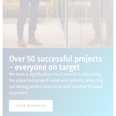
Over 50 successful projects
– everyone on target
We have a signification track record in delivering
the expected project value and returns, reflecting
our strong project execution and investor-focused
approach.
Check References