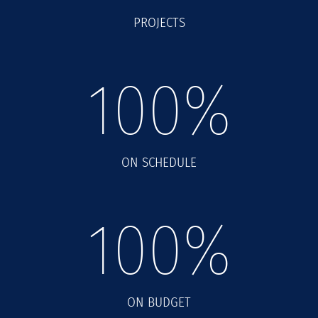
PROJECTS
100
%
ON SCHEDULE
100
%
ON BUDGET