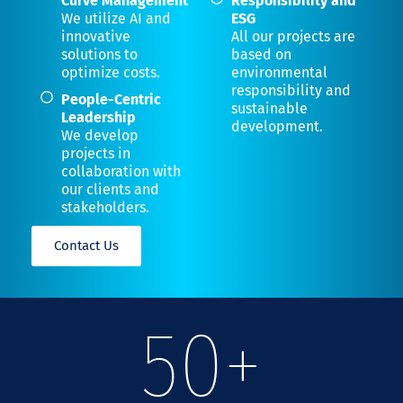
Curve Management
Responsibility and
We utilize AI and
ESG
innovative
All our projects are
solutions to
based on
optimize costs.
environmental
responsibility and
People-Centric
sustainable
Leadership
development.
We develop
projects in
collaboration with
our clients and
stakeholders.
Contact Us
50
+