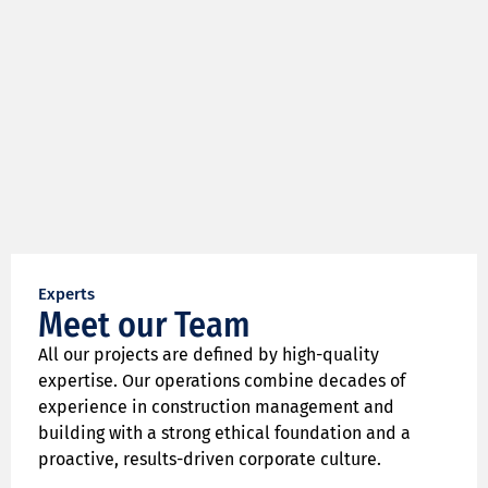
Experts
Meet our Team
All our projects are defined by high-quality
expertise. Our operations combine decades of
experience in construction management and
building with a strong ethical foundation and a
proactive, results-driven corporate culture.