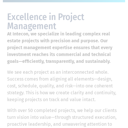
Excellence in Project
Management
At Intecon, we specialize in leading complex real
estate projects with precision and purpose. Our
project management expertise ensures that every
investment reaches its commercial and technical
goals—efficiently, transparently, and sustainably.
We see each project as an interconnected whole.
Success comes from aligning all elements—design,
cost, schedule, quality, and risk—into one coherent
strategy. This is how we create clarity and continuity,
keeping projects on track and value intact.
With over 50 completed projects, we help our clients
turn vision into value—through structured execution,
proactive leadership, and unwavering attention to