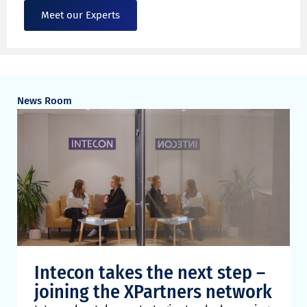
Meet our Experts
News Room
Intecon takes the next step –
joining the XPartners network