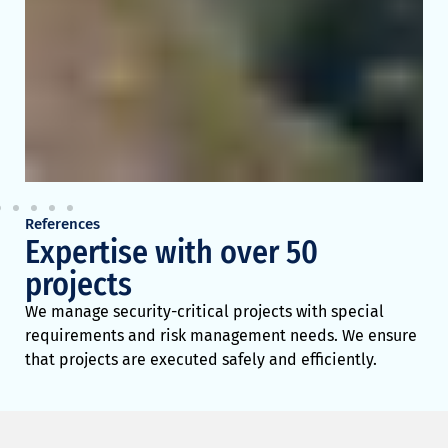
R
e
a
d
m
o
r
e
>
>
References
Expertise with over 50
projects
We manage security-critical projects with special
requirements and risk management needs. We ensure
that projects are executed safely and efficiently.