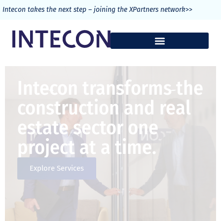
>>
Intecon takes the next step – joining the XPartners network
Intecon transforms the
construction and real
estate sector one
project at a time.
Explore Services