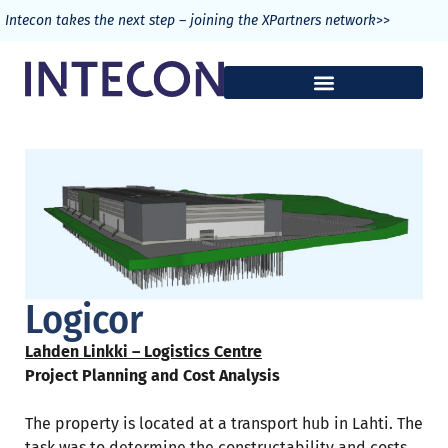
>>
Intecon takes the next step – joining the XPartners network
Logicor
Lahden Linkki – Logistics Centre
Project Planning and Cost Analysis
The property is located at a transport hub in Lahti. The
task was to determine the constructability and costs