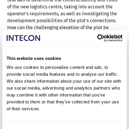
of the new logistics centre, taking into account the
operator’s requirements, as well as investigating the
development possibilities of the plot’s connections.
How can the challenging elevation of the plot be
developed to meet the requirements of a modern
logistics centre?
The project planning phase was conducted visually.
This website uses cookies
The requirements of the property owner and operator
were clarified using workshop methods. Main drawings
We use cookies to personalise content and ads, to
were created based on the clarified requirements and
provide social media features and to analyse our traffic.
needs. A cost information model was developed
We also share information about your use of our site with
based on the main drawings. The BIM made the result
our social media, advertising and analytics partners who
visually clear and informative, including the entire
may combine it with other information that you’ve
project content and material information. By leading
provided to them or that they’ve collected from your use
the connection and constructability studies in close
of their services.
cooperation with the authorities, the latest
information was gathered.
Consent