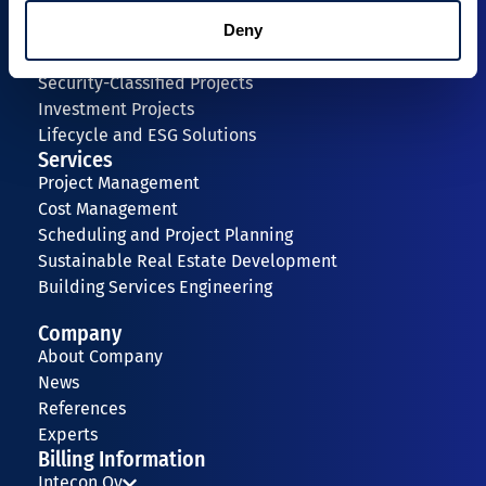
+358 40 1966 043
Deny
Expertise
Security-Classified Projects
Investment Projects
Lifecycle and ESG Solutions
Services
Project Management
Cost Management
Scheduling and Project Planning
Sustainable Real Estate Development
Building Services Engineering
Company
About Company
News
References
Experts
Billing Information
Intecon Oy