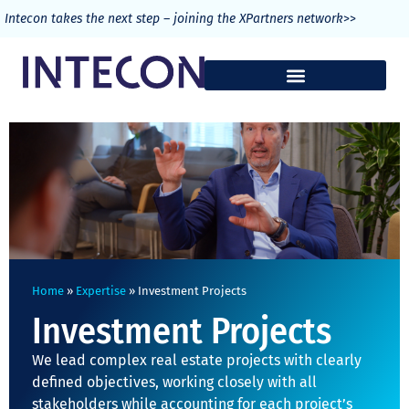
>>
Intecon takes the next step – joining the XPartners network
Home
»
Expertise
»
Investment Projects
Investment Projects
We lead complex real estate projects with clearly
defined objectives, working closely with all
stakeholders while accounting for each project’s