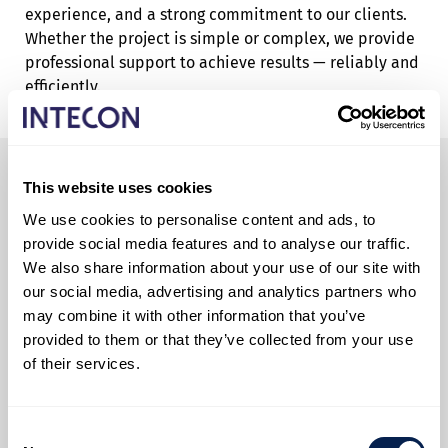
experience, and a strong commitment to our clients.
Whether the project is simple or complex, we provide
professional support to achieve results — reliably and
efficiently.
This website uses cookies
We use cookies to personalise content and ads, to
provide social media features and to analyse our traffic.
We also share information about your use of our site with
our social media, advertising and analytics partners who
may combine it with other information that you’ve
provided to them or that they’ve collected from your use
of their services.
Consent