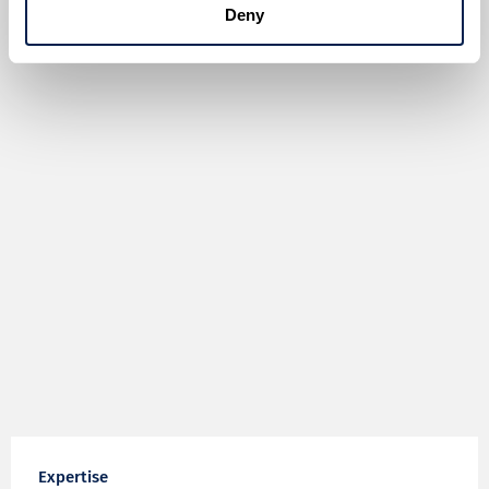
Deny
Expertise