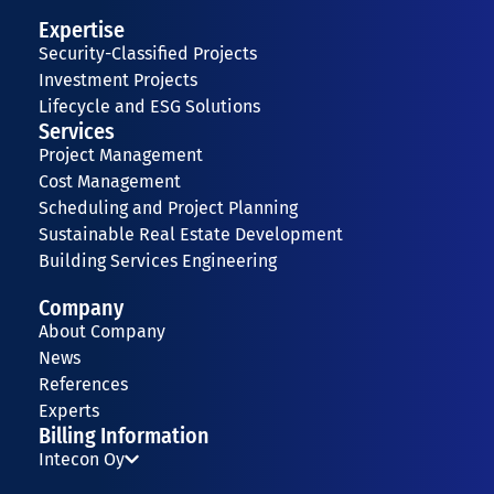
Expertise
Security-Classified Projects
Investment Projects
Lifecycle and ESG Solutions
Services
Project Management
Cost Management
Scheduling and Project Planning
Sustainable Real Estate Development
Building Services Engineering
Company
About Company
News
References
Experts
Billing Information
Intecon Oy