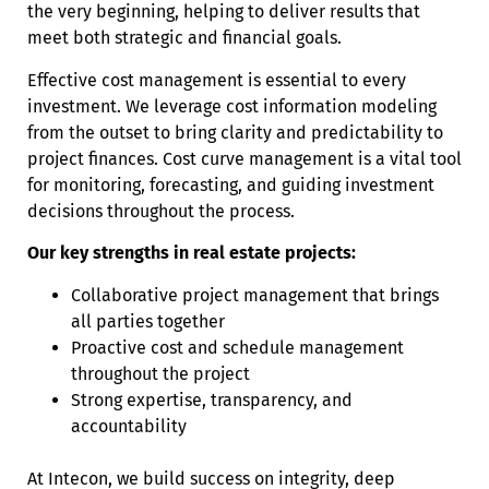
the very beginning, helping to deliver results that
meet both strategic and financial goals.
Effective cost management is essential to every
investment. We leverage cost information modeling
from the outset to bring clarity and predictability to
project finances. Cost curve management is a vital tool
for monitoring, forecasting, and guiding investment
decisions throughout the process.
Our key strengths in real estate projects:
Collaborative project management that brings
all parties together
Proactive cost and schedule management
throughout the project
Strong expertise, transparency, and
accountability
At Intecon, we build success on integrity, deep