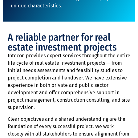
unique characteristics.
A reliable partner for real
estate investment projects
Intecon provides expert services throughout the entire
life cycle of real estate investment projects — from
initial needs assessments and feasibility studies to
project completion and handover. We have extensive
experience in both private and public sector
development and offer comprehensive support in
project management, construction consulting, and site
supervision.
Clear objectives and a shared understanding are the
foundation of every successful project. We work
closely with all stakeholders to ensure alignment from