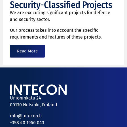
Security-Classified Projects
We are executing significant projects for defence
and security sector.
Our process takes into account the specific
requirements and features of these projects.
Read More
Unioninkatu 24
00130 Helsinki, Finland
info@intecon.fi
+358 40 1966 043