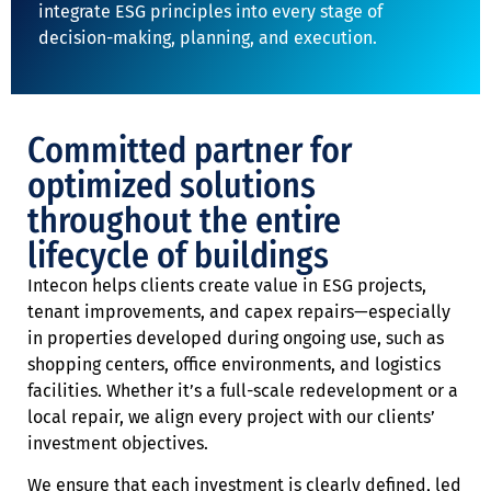
integrate ESG principles into every stage of
decision-making, planning, and execution.
Committed partner for
optimized solutions
throughout the entire
lifecycle of buildings
Intecon helps clients create value in ESG projects,
tenant improvements, and capex repairs—especially
in properties developed during ongoing use, such as
shopping centers, office environments, and logistics
facilities. Whether it’s a full-scale redevelopment or a
local repair, we align every project with our clients’
investment objectives.
We ensure that each investment is clearly defined, led