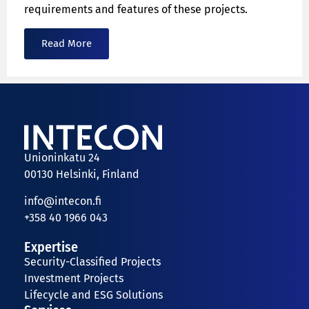
requirements and features of these projects.
Read More
Unioninkatu 24
00130 Helsinki, Finland
info@intecon.fi
+358 40 1966 043
Expertise
Security-Classified Projects
Investment Projects
Lifecycle and ESG Solutions