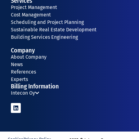
Services
Project Management
Cost Management
Scheduling and Project Planning
Sustainable Real Estate Development
Building Services Engineering
Company
About Company
News
References
Experts
Billing Information
Intecon Oy