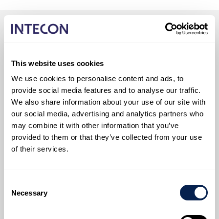
This website uses cookies
We use cookies to personalise content and ads, to
provide social media features and to analyse our traffic.
We also share information about your use of our site with
our social media, advertising and analytics partners who
may combine it with other information that you’ve
provided to them or that they’ve collected from your use
of their services.
Consent
Necessary
Selection