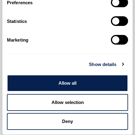
Preferences
Expertise
Investment Projects
Statistics
We lead complex real estate projects with clearly
defined objectives, working closely with all
stakeholders while accounting for each project’s
Marketing
unique characteristics.
Through proactive cost management, we ensure our
clients have real-time visibility into costs at every
Show details
stage – from planning to completion.
Allow all
Read More
Allow selection
Deny