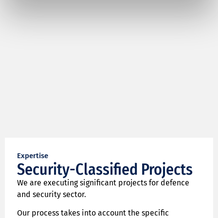
Expertise
Security-Classified Projects
We are executing significant projects for defence
and security sector.
Our process takes into account the specific