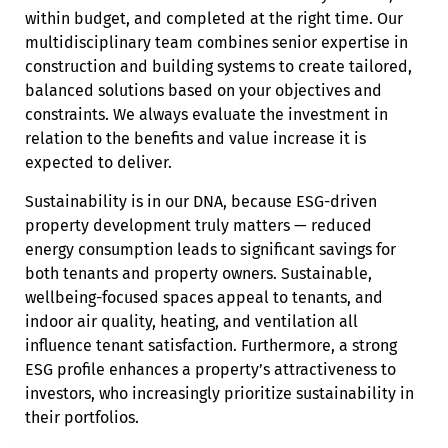
within budget, and completed at the right time. Our
multidisciplinary team combines senior expertise in
construction and building systems to create tailored,
balanced solutions based on your objectives and
constraints. We always evaluate the investment in
relation to the benefits and value increase it is
expected to deliver.
Sustainability is in our DNA, because ESG-driven
property development truly matters — reduced
energy consumption leads to significant savings for
both tenants and property owners. Sustainable,
wellbeing-focused spaces appeal to tenants, and
indoor air quality, heating, and ventilation all
influence tenant satisfaction. Furthermore, a strong
ESG profile enhances a property’s attractiveness to
investors, who increasingly prioritize sustainability in
their portfolios.