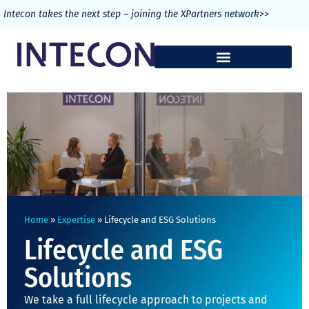
>>
Intecon takes the next step – joining the XPartners network
Home
»
Expertise
»
Lifecycle and ESG Solutions
Lifecycle and ESG
Solutions
We take a full lifecycle approach to projects and