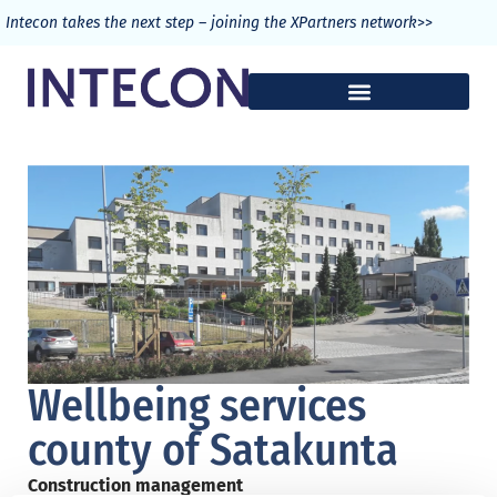
>>
Intecon takes the next step – joining the XPartners network
Wellbeing services
county of Satakunta
Construction management