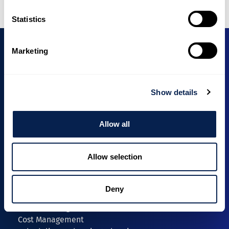
Statistics
Marketing
Unioninkatu 24
Show details
00130 Helsinki, Finland
info@intecon.fi
Allow all
+358 40 1966 043
Expertise
Allow selection
Security-Classified Projects
Investment Projects
Lifecycle and ESG Solutions
Deny
Services
Project Management
Cost Management