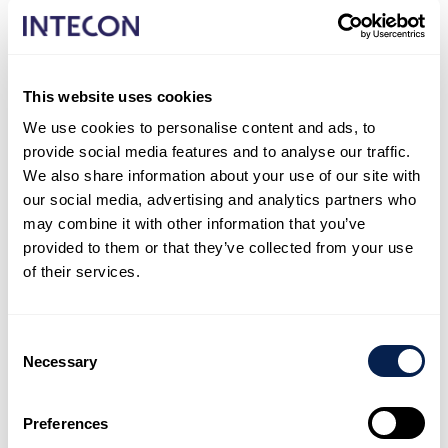
In connection with the centralization of the health
functions of the Welfare Service Region, the
conversion of the premises of the current Rauma
This website uses cookies
Hospital and Rauma City Health Centre into social and
health centre operations is being investigated.
We use cookies to personalise content and ads, to
provide social media features and to analyse our traffic.
To support the needs assessment, a cost assessment
We also share information about your use of our site with
was made of a version in which the old building was
our social media, advertising and analytics partners who
renovated and an extension was made in connection
may combine it with other information that you’ve
with the renovation.
provided to them or that they’ve collected from your use
of their services.
The needs assessment for the project has been
approved and the project has moved to the project
planning phase with an architect.
Consent
Necessary
Selection
Share with your network!
If you found this reference interesting, feel free to
Preferences
share it with your network.